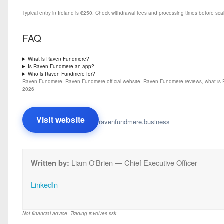
Typical entry in Ireland is €250. Check withdrawal fees and processing times before sca
FAQ
What is Raven Fundmere?
Is Raven Fundmere an app?
Who is Raven Fundmere for?
Raven Fundmere, Raven Fundmere official website, Raven Fundmere reviews, what is 
2026
Visit website
ravenfundmere.business
Written by:
Liam O'Brien — Chief Executive Officer
LinkedIn
Not financial advice. Trading involves risk.