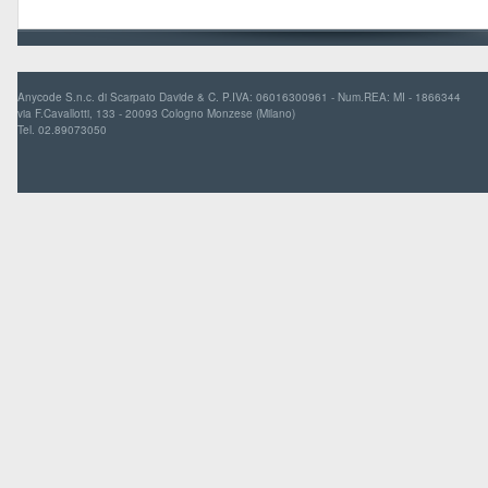
Anycode S.n.c. di Scarpato Davide & C. P.IVA: 06016300961 - Num.REA: MI - 1866344
via F.Cavallotti, 133 - 20093 Cologno Monzese (Milano)
Tel. 02.89073050