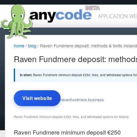
home
/
blog
/ Raven Fundmere deposit: methods & limits Ireland
Raven Fundmere deposit: methods 
In short:
Raven Fundmere minimum deposit €250, fees, and withdrawal options for 
Visit website
ravenfundmere.business
Raven Fundmere minimum deposit €250, fees, and withdrawal options for Ireland.
Raven Fundmere minimum deposit €250