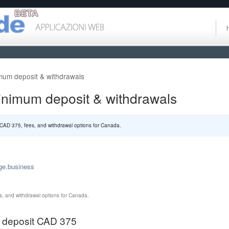
mum deposit & withdrawals
nimum deposit & withdrawals
AD 375, fees, and withdrawal options for Canada.
ge.business
, and withdrawal options for Canada.
 deposit CAD 375