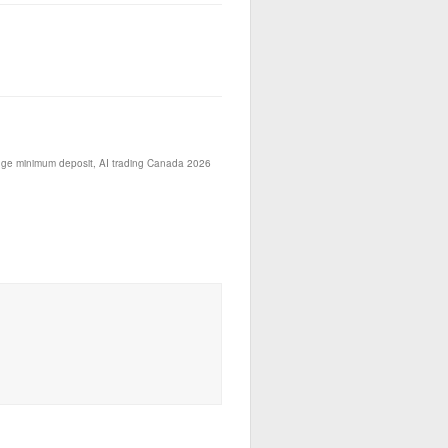
ange minimum deposit, AI trading Canada 2026