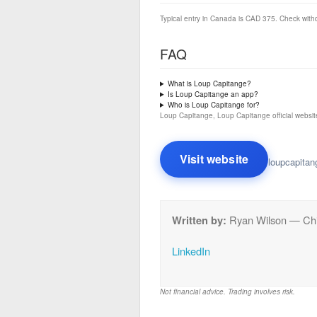
Typical entry in Canada is CAD 375. Check with
FAQ
What is Loup Capitange?
Is Loup Capitange an app?
Who is Loup Capitange for?
Loup Capitange, Loup Capitange official websi
Visit website
loupcapitan
Written by:
Ryan Wilson — Chie
LinkedIn
Not financial advice. Trading involves risk.