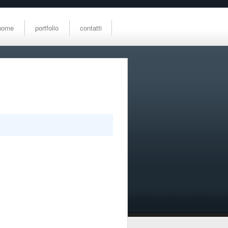
home
portfolio
contatti