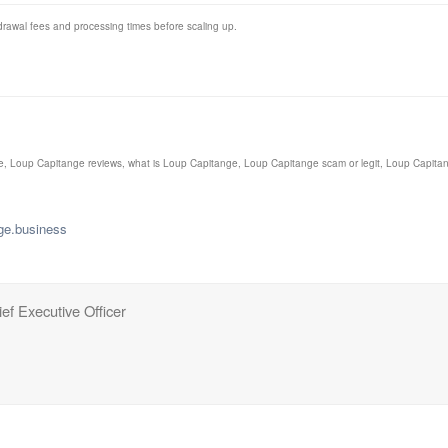
drawal fees and processing times before scaling up.
te, Loup Capitange reviews, what is Loup Capitange, Loup Capitange scam or legit, Loup Capit
ge.business
f Executive Officer