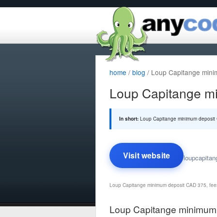
home
/
blog
/ Loup Capitange mini
Loup Capitange mi
In short:
Loup Capitange minimum deposit C
Visit website
loupcapitan
Loup Capitange minimum deposit CAD 375, fees
Loup Capitange minimum