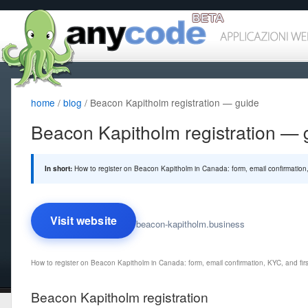
home
/
blog
/ Beacon Kapitholm registration — guide
Beacon Kapitholm registration — 
In short:
How to register on Beacon Kapitholm in Canada: form, email confirmation, 
Visit website
beacon-kapitholm.business
How to register on Beacon Kapitholm in Canada: form, email confirmation, KYC, and first
Beacon Kapitholm registration