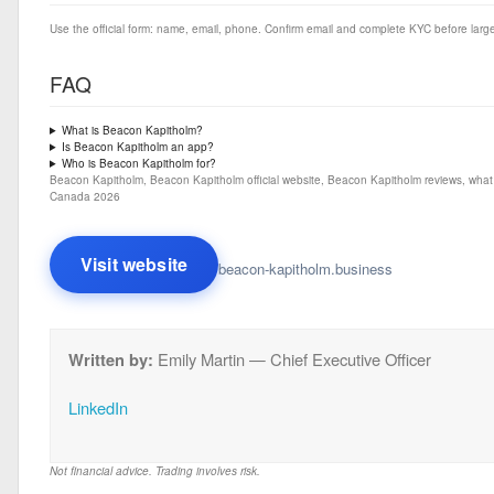
Use the official form: name, email, phone. Confirm email and complete KYC before large
FAQ
What is Beacon Kapitholm?
Is Beacon Kapitholm an app?
Who is Beacon Kapitholm for?
Beacon Kapitholm, Beacon Kapitholm official website, Beacon Kapitholm reviews, what
Canada 2026
Visit website
beacon-kapitholm.business
Written by:
Emily Martin — Chief Executive Officer
LinkedIn
Not financial advice. Trading involves risk.