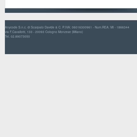
Anycode S.n.c. di Scarpato Davide & C. P.IVA: 06016300961 - Num.REA: MI - 1866344
via F.Cavallotti, 133 - 20093 Cologno Monzese (Milano)
Tel. 02.89073050